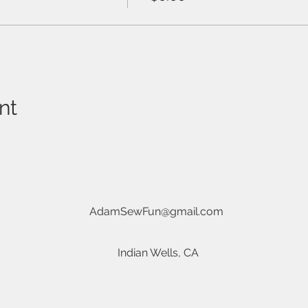
nt
AdamSewFun@gmail.com
Indian Wells, CA