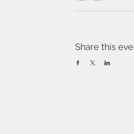
Share this eve