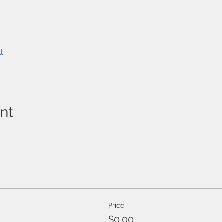
l
nt
Price
$0.00