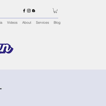
ia
Videos
About
Services
Blog
T