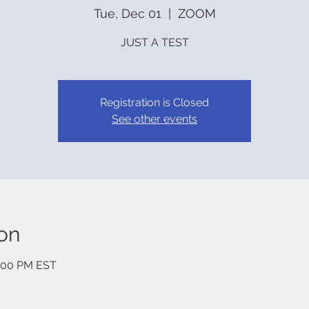
Tue, Dec 01
  |  
ZOOM
JUST A TEST
Registration is Closed
See other events
on
3:00 PM EST