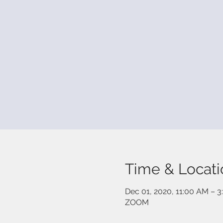
Time & Locati
Dec 01, 2020, 11:00 AM – 
ZOOM