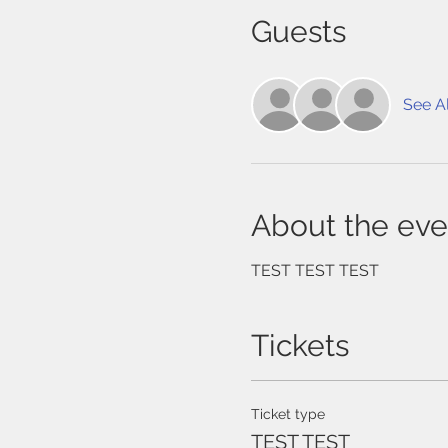
Guests
See Al
About the eve
TEST TEST TEST
Tickets
Ticket type
TEST TEST