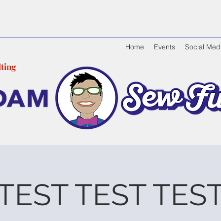
Home
Events
Social Med
tin
g
TEST TEST TES