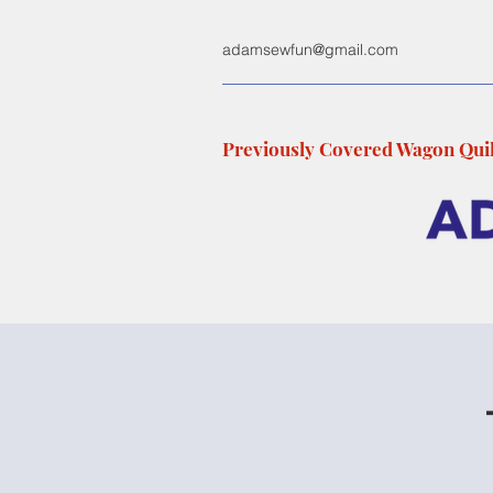
adamsewfun@gmail.com
Previously Covered Wagon Quil