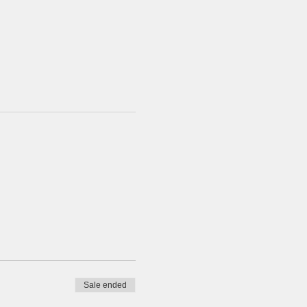
Sale ended