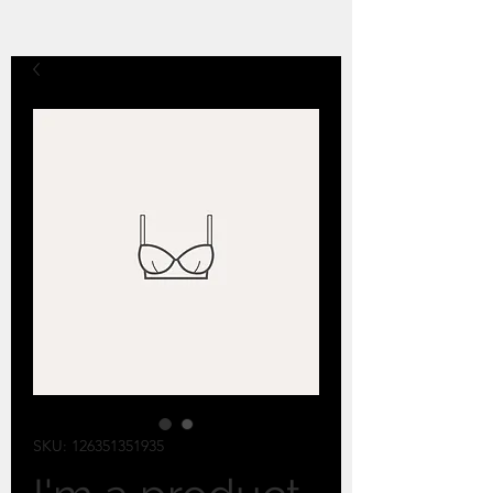
SKU: 126351351935