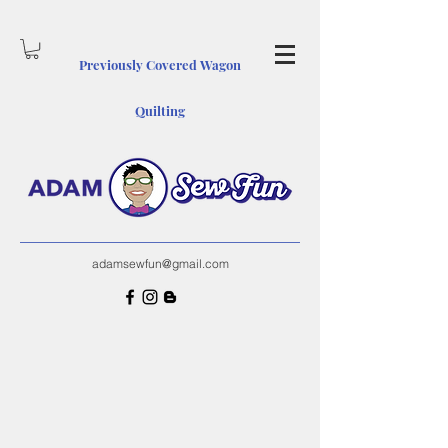
Previously Covered Wagon
Quiltin
g
adamsewfun@gmail.com