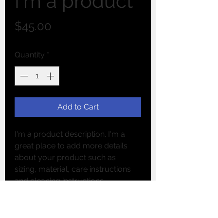
I'm a product
Price
$45.00
Quantity
*
Add to Cart
I'm a product description. I'm a 
great place to add more details 
about your product such as 
sizing, material, care instructions 
and cleaning instructions.
PRODUCT INFO