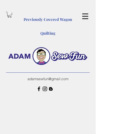
Previously Covered Wagon
Quiltin
g
adamsewfun@gmail.com