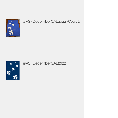
#ASFDecemberQAL2022 Week 2
#ASFDecemberQAL2022