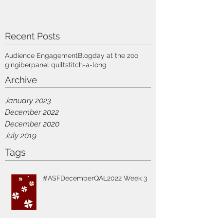
Recent Posts
Audience Engagement
Blog
day at the zoo
gingiber
panel quilt
stitch-a-long
Archive
January 2023
December 2022
December 2020
July 2019
Tags
#ASFDecemberQAL2022 Week 3